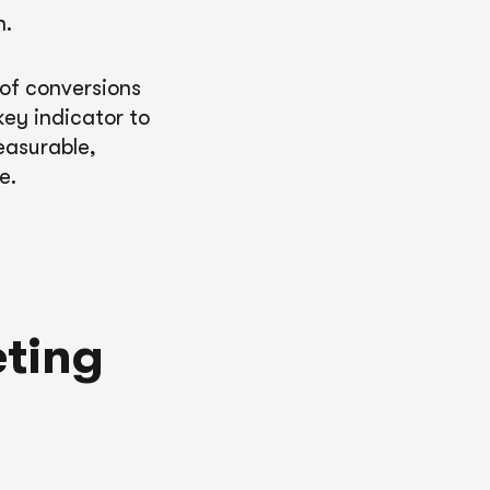
n.
 of conversions
ey indicator to
easurable,
e.
eting