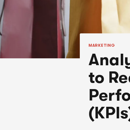
MARKETING
Anal
to Re
Perf
(KPIs