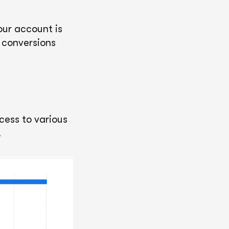
our account is
k conversions
ccess to various
.