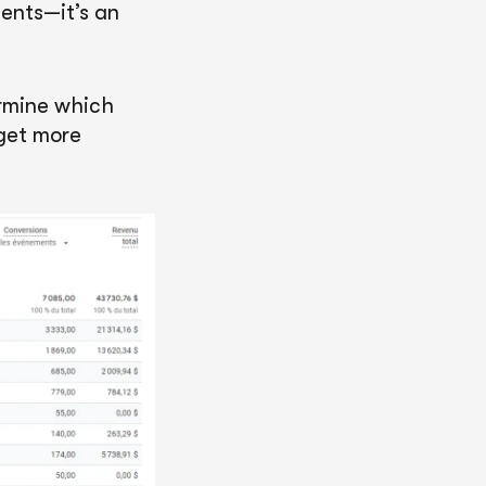
ents—it’s an
ermine which
dget more