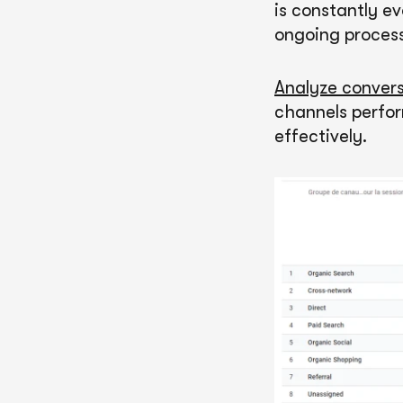
is constantly e
ongoing process
Analyze convers
channels perfor
effectively.