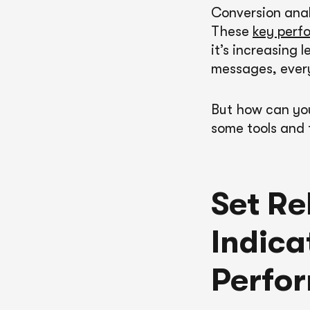
Conversion anal
These
key perfo
it’s increasing 
messages, ever
But how can you
some tools and 
Set Re
Indica
Perfo