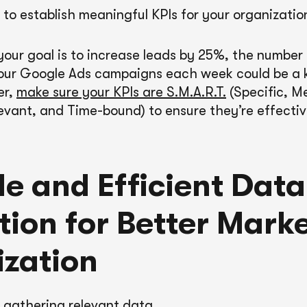
ial to establish meaningful KPIs for your organizatio
 your goal is to increase leads by 25%, the number
our Google Ads campaigns each week could be a k
er,
make sure your KPIs are S.M.A.R.T.
(Specific, M
evant, and Time-bound) to ensure they’re effectiv
le and Efficient Data
tion for Better Mark
zation
s gathering relevant data.