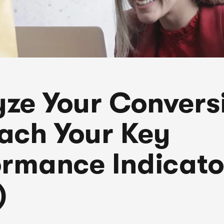
yze Your Convers
ach Your Key
ormance Indicato
)