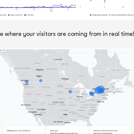
e where your visitors are coming from in real time