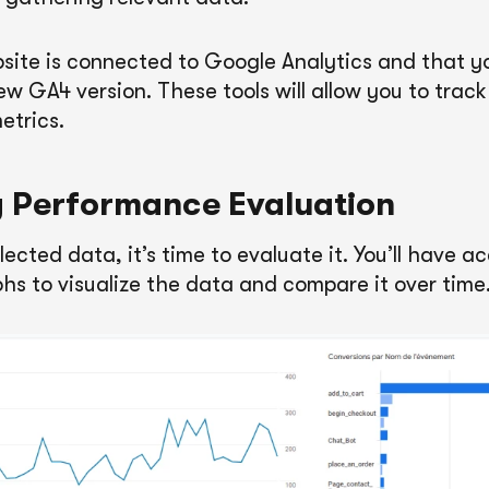
site is connected to Google Analytics and that y
ew GA4 version. These tools will allow you to trac
etrics.
 Performance Evaluation
ected data, it’s time to evaluate it. You’ll have a
hs to visualize the data and compare it over time