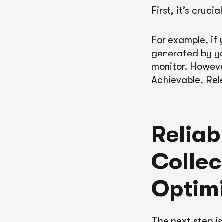
First, it’s cruc
For example, if
generated by y
monitor. Howev
Achievable, Rel
Reliab
Collec
Optimi
The next step i