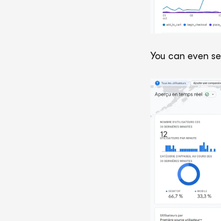
You can even se