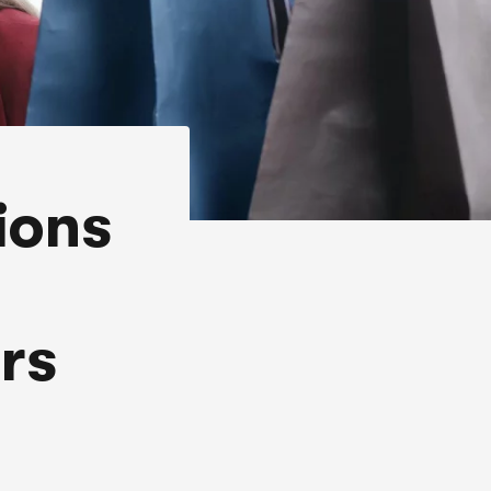
ions
rs