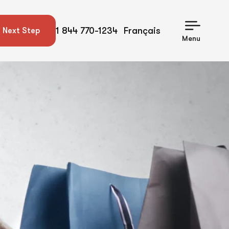
1 844 770-1234
Français
 Next Step
Menu