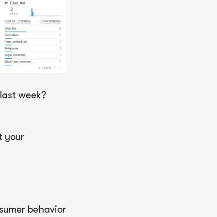
last week?
t your
nsumer behavior