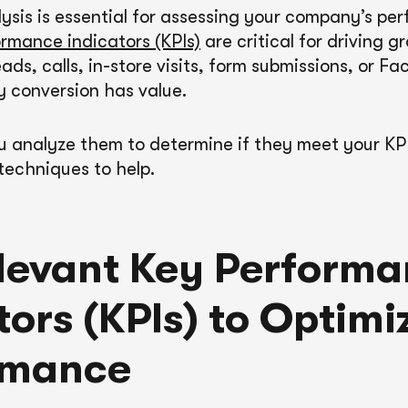
ysis is essential for assessing your company’s pe
rmance indicators (KPIs)
are critical for driving 
leads, calls, in-store visits, form submissions, or F
y conversion has value.
 analyze them to determine if they meet your KP
techniques to help.
levant Key Perform
tors (KPIs) to Optimi
rmance