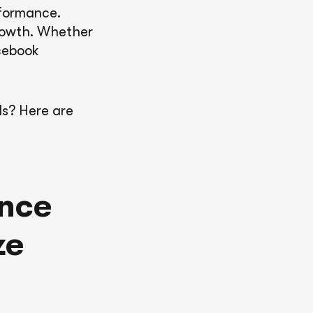
rformance.
growth. Whether
acebook
Is? Here are
ance
ze