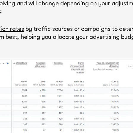
volving and will change depending on your adjustm
.
ion rates
by traffic sources or campaigns to det
m best, helping you allocate your advertising bu