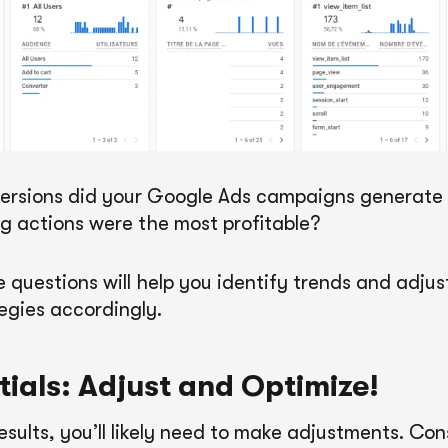
rsions did your Google Ads campaigns generate 
 actions were the most profitable?
 questions will help you identify trends and adjus
egies accordingly.
tials: Adjust and Optimize!
esults, you’ll likely need to make adjustments. Co