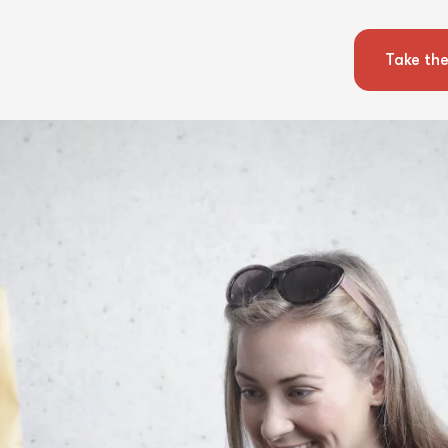
Take the