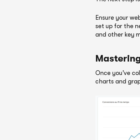
Ensure your web
set up for the n
and other key m
Mastering
Once you’ve coll
charts and grap