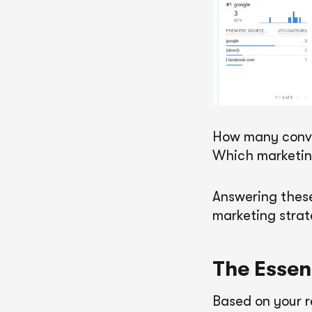
How many conve
Which marketing
Answering these
marketing strat
The Essen
Based on your r