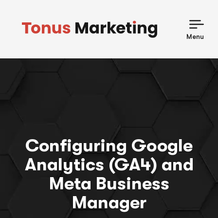
Skip
to
content
Menu
Configuring Google
Analytics (GA4) and
Meta Business
Manager