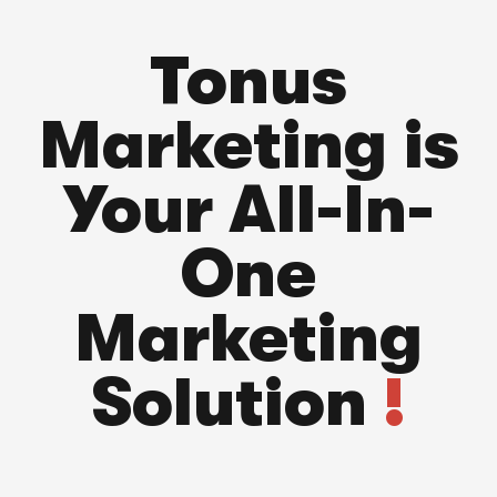
Tonus
Marketing is
Your All-In-
One
Marketing
Solution
!