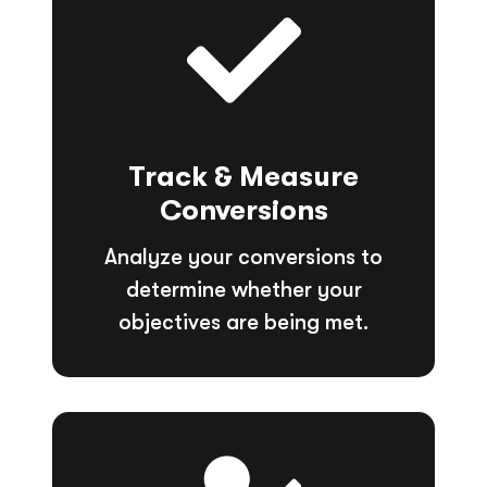
Track & Measure
Conversions
Analyze your conversions to
determine whether your
objectives are being met.