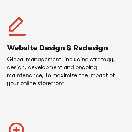
Website Design & Redesign
Global management, including strategy,
design, development and ongoing
maintenance, to maximize the impact of
your online storefront.