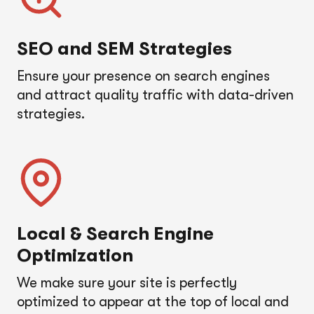
SEO and SEM Strategies
Ensure your presence on search engines
and attract quality traffic with data-driven
strategies.
Local & Search Engine
Optimization
We make sure your site is perfectly
optimized to appear at the top of local and