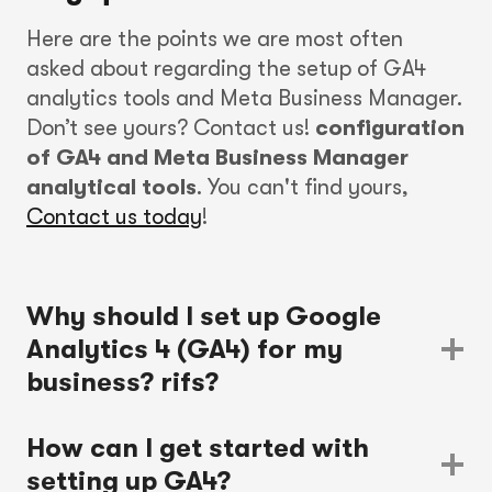
Here are the points we are most often
asked about regarding the setup of GA4
analytics tools and Meta Business Manager.
Don’t see yours? Contact us!
configuration
of GA4 and Meta Business Manager
analytical tools
. You can't find yours,
Contact us today
!
Why should I set up Google
Analytics 4 (GA4) for my
business?
rifs?
How can I get started with
setting up GA4?