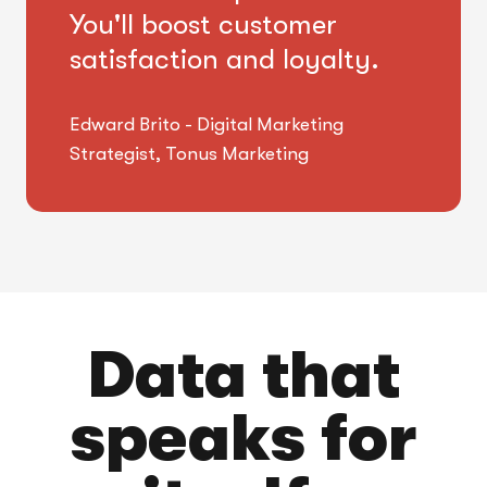
You'll boost customer
satisfaction and loyalty.
Edward Brito - Digital Marketing
Strategist, Tonus Marketing
Data that
speaks for