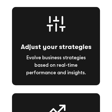
Adjust your strategies
Evolve business strategies
based on real-time
performance and insights.