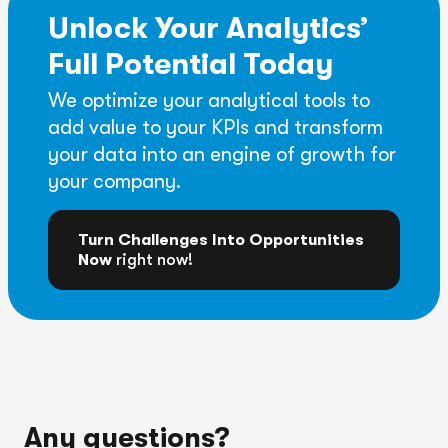
Unlock Your Analytics’
Full Potential Today
We optimize your analytical tools to
add value to your KPIs and transform
your data into an engine of growth for
your company.
Turn Challenges Into Opportunities
Now
right now!
Any questions?