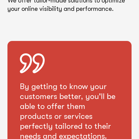
We offer tailor-made solutions to optimize
your online visibility and performance.
By getting to know your
customers better, you'll be
able to offer them
products or services
perfectly tailored to their
needs and expectations.