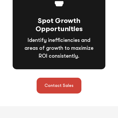
Spot Growth
Opportunities
Identify inefficiencies and
areas of growth to maximize
ROI consistently.
Contact Sales