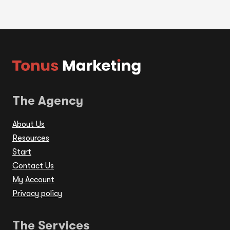
The Agency
About Us
Resources
Start
Contact Us
My Account
Privacy policy
The Services