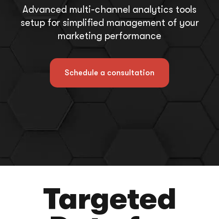
Advanced multi-channel analytics tools
setup for simplified management of your
marketing performance
Schedule a consultation
Targeted