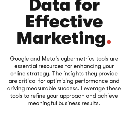
Data for
Effective
Marketing
.
Google and Meta's cybermetrics tools are
essential resources for enhancing your
online strategy. The insights they provide
are critical for optimizing performance and
driving measurable success. Leverage these
tools to refine your approach and achieve
meaningful business results.