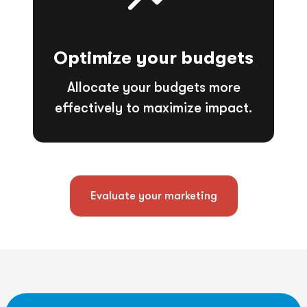
Optimize your budgets
Allocate your budgets more
effectively to maximize impact.
Evaluate your marketing