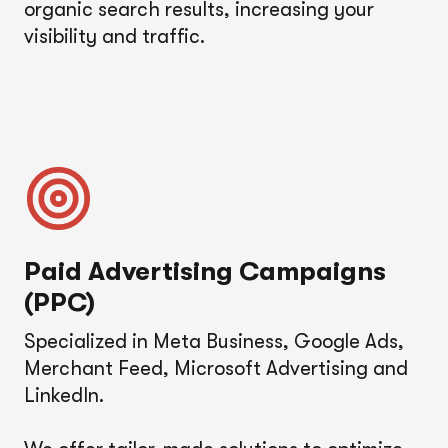
organic search results, increasing your
visibility and traffic.
Paid Advertising Campaigns
(PPC)
Specialized in Meta Business, Google Ads,
Merchant Feed, Microsoft Advertising and
LinkedIn.