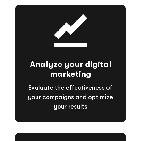
Analyze your digital
marketing
Evaluate the effectiveness of
your campaigns and optimize
your results