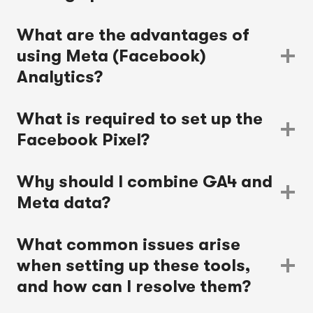
What are the advantages of
using Meta (Facebook)
Analytics?
What is required to set up the
Facebook Pixel?
Why should I combine GA4 and
Meta data?
What common issues arise
when setting up these tools,
and how can I resolve them?