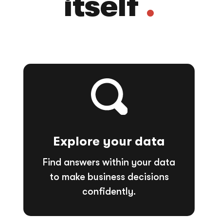
itself
.
Explore your data
Find answers within your data
to make business decisions
confidently.