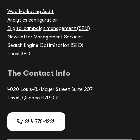
Web Marketing Audit
Analytics configuration
Digital campaign management (SEM)
Newsletter Management Services
Search Engine Optimization (SEO)
Local SEO
The Contact Info
4020 Louis-B.-Mayer Street Suite 207
Laval, Quebec H7P 0J1
1 844 770-1234