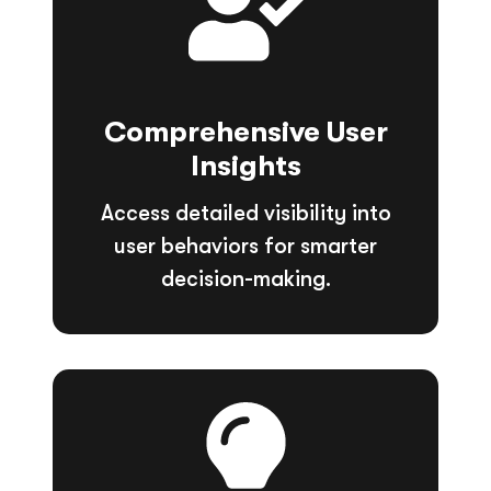
Comprehensive User
Insights
Access detailed visibility into
user behaviors for smarter
decision-making.