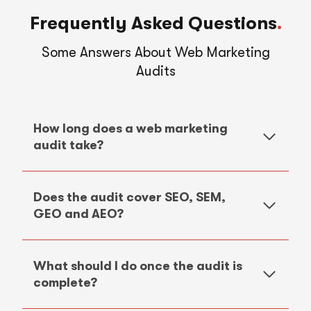
Frequently Asked Questions
.
Some Answers About Web Marketing
Audits
How long does a web marketing
audit take?
Does the audit cover SEO, SEM,
GEO and AEO?
What should I do once the audit is
complete?