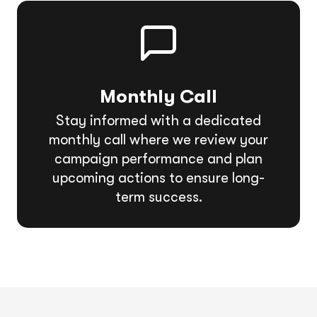
Monthly Call
Stay informed with a dedicated
monthly call where we review your
campaign performance and plan
upcoming actions to ensure long-
term success.