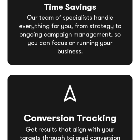
Time Savings
Our team of specialists handle
everything for you, from strategy to
ongoing campaign management, so
you can focus on running your
business.
Conversion Tracking
Get results that align with your
targets through tailored conversion