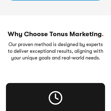
Why Choose Tonus Marketing
.
Our proven method is designed by experts
to deliver exceptional results, aligning with
your unique goals and real-world needs.