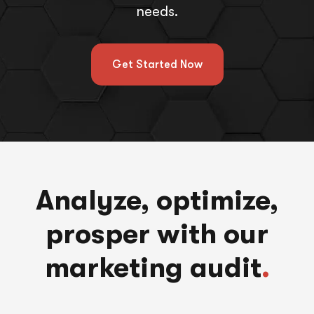
needs.
Get Started Now
Analyze, optimize,
prosper with our
marketing audit
.