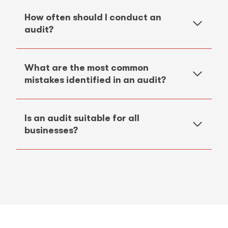
How often should I conduct an
audit?
What are the most common
mistakes identified in an audit?
Is an audit suitable for all
businesses?