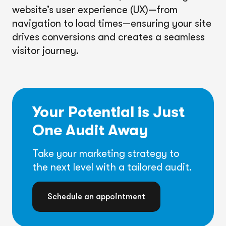
website’s user experience (UX)—from
navigation to load times—ensuring your site
drives conversions and creates a seamless
visitor journey.
Your Potential is Just
One Audit Away
Take your marketing strategy to
the next level with a tailored audit.
Schedule an appointment