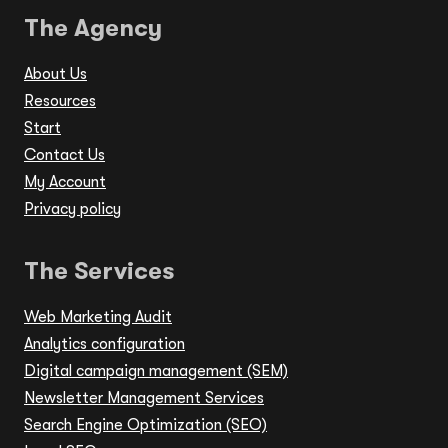
The Agency
About Us
Resources
Start
Contact Us
My Account
Privacy policy
The Services
Web Marketing Audit
Analytics configuration
Digital campaign management (SEM)
Newsletter Management Services
Search Engine Optimization (SEO)