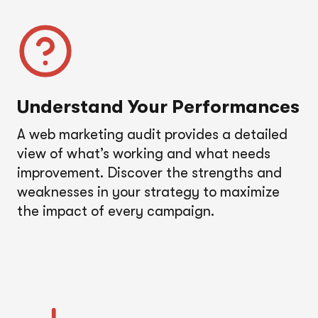
Understand Your Performance
s
A web marketing audit provides a detailed
view of what’s working and what needs
improvement. Discover the strengths and
weaknesses in your strategy to maximize
the impact of every campaign.