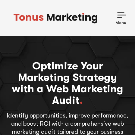
Skip
to
content
Menu
Optimize Your
Marketing Strategy
with a Web Marketing
Audit
.
Identify opportunities, improve performance,
and boost ROI with a comprehensive web
marketing audit tailored to your business