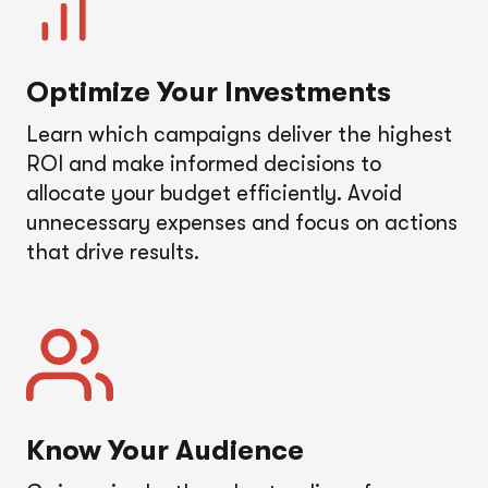
Optimize Your Investments
Learn which campaigns deliver the highest
ROI and make informed decisions to
allocate your budget efficiently. Avoid
unnecessary expenses and focus on actions
that drive results.
Know Your Audience