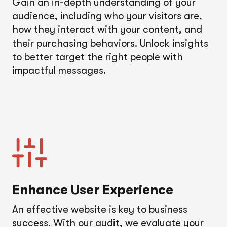
Gain an in-depth understanding of your
audience, including who your visitors are,
how they interact with your content, and
their purchasing behaviors. Unlock insights
to better target the right people with
impactful messages.
Enhance User Experience
An effective website is key to business
success. With our audit, we evaluate your