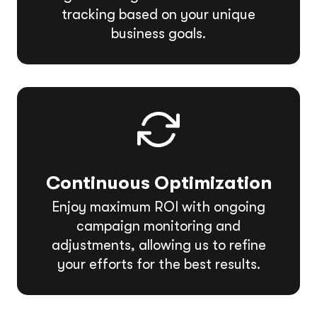
tracking based on your unique
business goals.
Continuous Optimization
Enjoy maximum ROI with ongoing
campaign monitoring and
adjustments, allowing us to refine
your efforts for the best results.