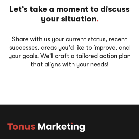
Let’s take a moment to discuss
your situation
.
Share with us your current status, recent
successes, areas you'd like to improve, and
your goals. We'll craft a tailored action plan
that aligns with your needs!