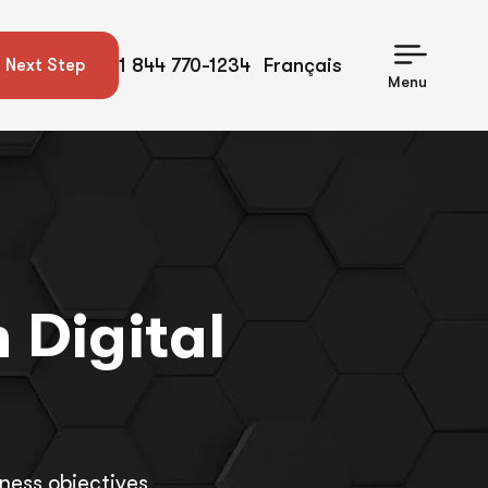
1 844 770-1234
Français
 Next Step
Menu
 Digital
ness objectives