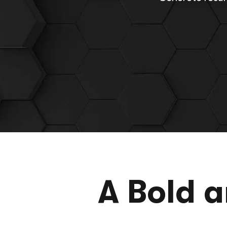
A Bold 