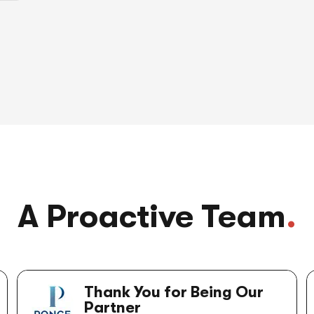
A Proactive Team
.
Thank You for Being Our
Partner