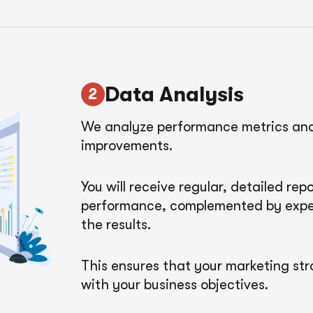
Data Analysis
We analyze performance metrics and 
improvements.
You will receive regular, detailed re
performance, complemented by exper
the results.
This ensures that your marketing str
with your business objectives.