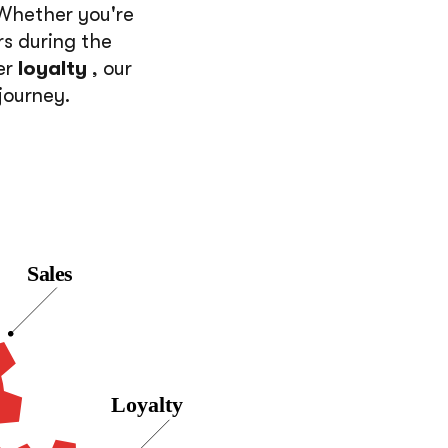
 Whether you're
rs during the
er
loyalty
, our
journey.