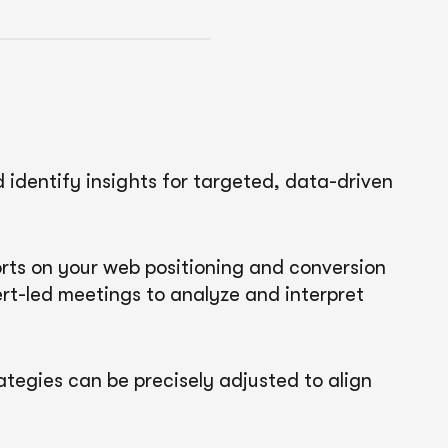
identify insights for targeted, data-driven
ports on your web positioning and conversion
t-led meetings to analyze and interpret
ategies can be precisely adjusted to align