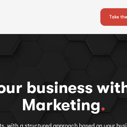
Take the
ur business with
Marketing
.
ts, with a structured approach based on your busi