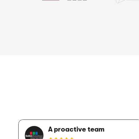
A proactive team