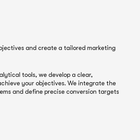
bjectives and create a tailored marketing
ytical tools, we develop a clear,
 achieve your objectives. We integrate the
tems and define precise conversion targets