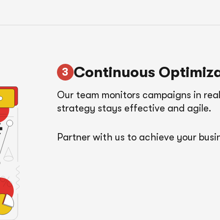
Continuous Optimiza
Our team monitors campaigns in real
strategy stays effective and agile.
Partner with us to achieve your busin