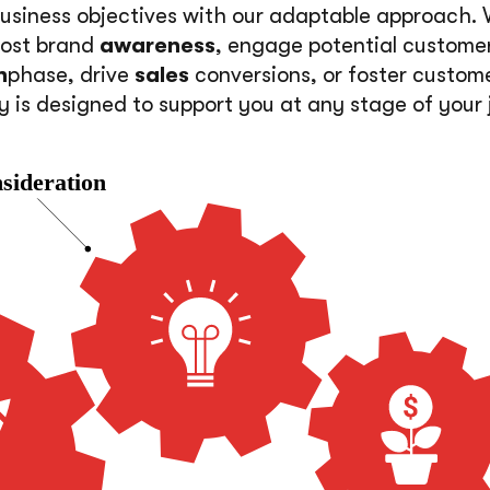
usiness objectives with our adaptable approach.
oost brand
awareness
, engage potential custome
n
phase, drive
sales
conversions, or foster custom
y is designed to support you at any stage of your 