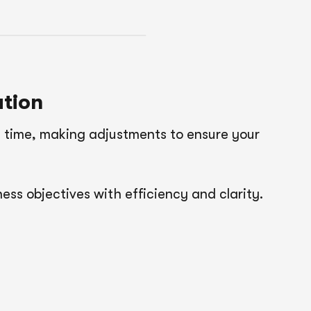
tion
 time, making adjustments to ensure your
ess objectives with efficiency and clarity.