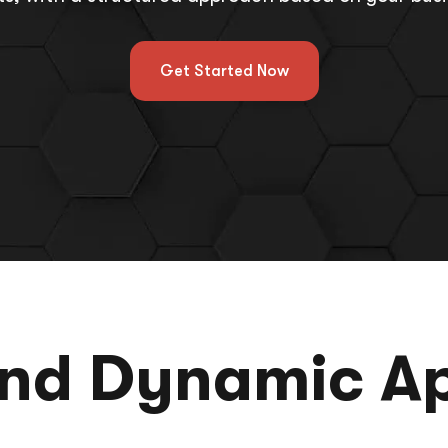
Get Started Now
and Dynamic A