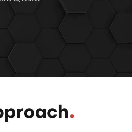
pproach
.