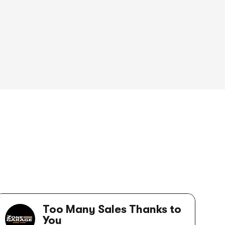
Too Many Sales Thanks to
You