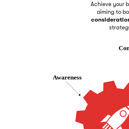
Achieve your b
aiming to b
consideratio
strateg