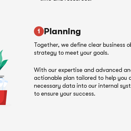
Planning
Together, we define clear business o
strategy to meet your goals.
With our expertise and advanced anal
actionable plan tailored to help you
necessary data into our internal sys
to ensure your success.