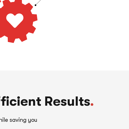
ficient Results
.
ile saving you