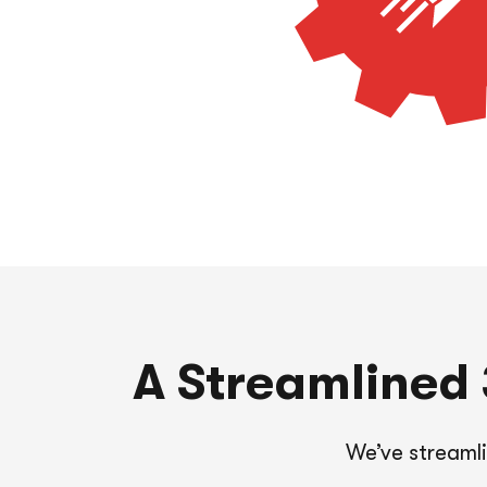
A Streamlined 3
We’ve streaml