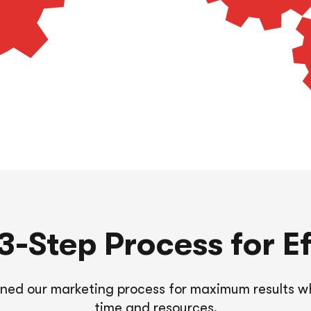
-Step Process for Ef
ined our marketing process for maximum results wh
time and resources.