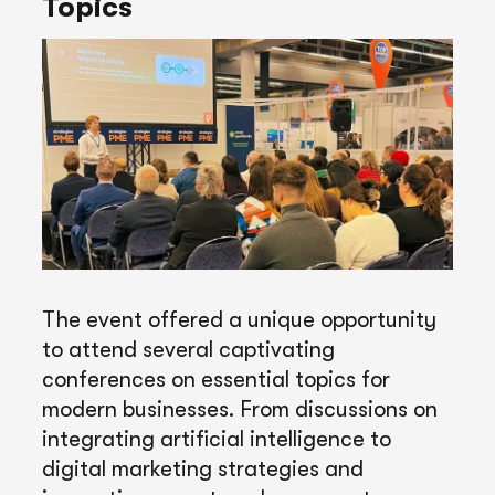
Topics
The event offered a unique opportunity
to attend several captivating
conferences on essential topics for
modern businesses. From discussions on
integrating artificial intelligence to
digital marketing strategies and