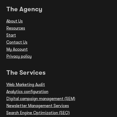
The Agency
About Us
Resources
Start
Contact Us
My Account
Privacy policy
The Services
Web Marketing Audit
Analytics configuration
Digital campaign management (SEM)
Newsletter Management Services
Search Engine Optimization (SEO)