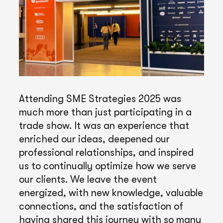
Attending SME Strategies 2025 was
much more than just participating in a
trade show. It was an experience that
enriched our ideas, deepened our
professional relationships, and inspired
us to continually optimize how we serve
our clients. We leave the event
energized, with new knowledge, valuable
connections, and the satisfaction of
having shared this journey with so many