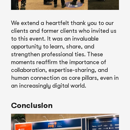
We extend a heartfelt thank you to our
clients and former clients who invited us
to this event. It was an invaluable
opportunity to learn, share, and
strengthen professional ties. These
moments reaffirm the importance of
collaboration, expertise-sharing, and
human connection as core pillars, even in
an increasingly digital world.
Conclusion