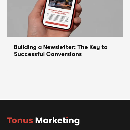
Building a Newsletter: The Key to
Successful Conversions