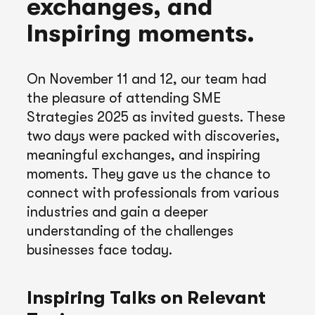
exchanges, and
Inspiring moments.
On November 11 and 12, our team had
the pleasure of attending SME
Strategies 2025 as invited guests. These
two days were packed with discoveries,
meaningful exchanges, and inspiring
moments. They gave us the chance to
connect with professionals from various
industries and gain a deeper
understanding of the challenges
businesses face today.
Inspiring Talks on Relevant