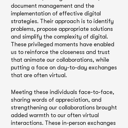
document management and the
implementation of effective digital
strategies. Their approach is to identify
problems, propose appropriate solutions
and simplify the complexity of digital.
These privileged moments have enabled
us to reinforce the closeness and trust
that animate our collaborations, while
putting a face on day-to-day exchanges
that are often virtual.
Meeting these individuals face-to-face,
sharing words of appreciation, and
strengthening our collaborations brought
added warmth to our often virtual
interactions. These in-person exchanges