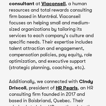
consultant
at
Viaconseil
, a human
resources and total rewards consulting
firm based in Montréal. Viaconseil
focuses on helping small and medium-
sized organizations by tailoring its
services to each company's culture and
specific needs. Their expertise includes
talent attraction and engagement,
compensation policies, pay equity, role
optimization, and executive support
(strategic planning, coaching, etc.).
Additionally, we connected with
Cindy
Driscoll
, president of
HR Pearls
, an HR
consulting firm founded in 2017 and
based in Boisbriand, Quebec. Their