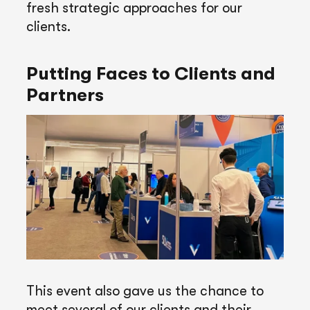
fresh strategic approaches for our
clients.
Putting Faces to Clients and
Partners
This event also gave us the chance to
meet several of our clients and their