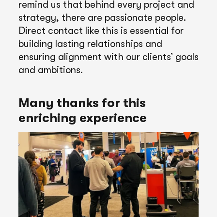
remind us that behind every project and
strategy, there are passionate people.
Direct contact like this is essential for
building lasting relationships and
ensuring alignment with our clients’ goals
and ambitions.
Many thanks for this
enriching experience