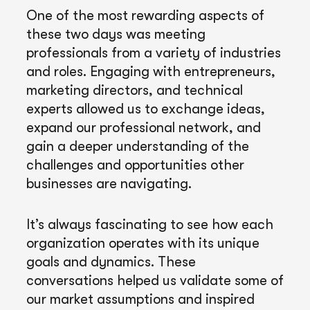
One of the most rewarding aspects of
these two days was meeting
professionals from a variety of industries
and roles. Engaging with entrepreneurs,
marketing directors, and technical
experts allowed us to exchange ideas,
expand our professional network, and
gain a deeper understanding of the
challenges and opportunities other
businesses are navigating.
It’s always fascinating to see how each
organization operates with its unique
goals and dynamics. These
conversations helped us validate some of
our market assumptions and inspired