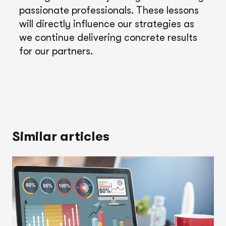
passionate professionals. These lessons
will directly influence our strategies as
we continue delivering concrete results
for our partners.
Similar articles