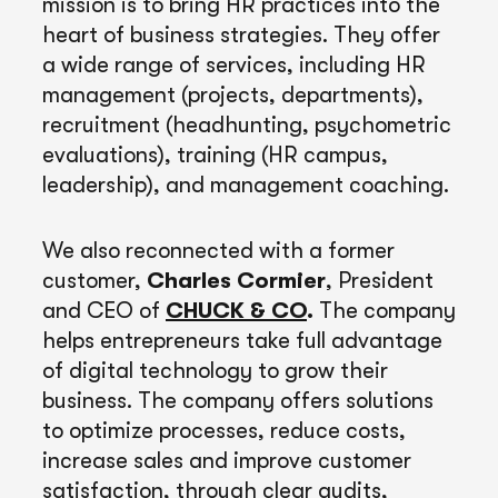
mission is to bring HR practices into the
heart of business strategies. They offer
a wide range of services, including HR
management (projects, departments),
recruitment (headhunting, psychometric
evaluations), training (HR campus,
leadership), and management coaching.
We also reconnected with a former
customer,
Charles Cormier
, President
and CEO of
CHUCK & CO
.
The company
helps entrepreneurs take full advantage
of digital technology to grow their
business. The company offers solutions
to optimize processes, reduce costs,
increase sales and improve customer
satisfaction, through clear audits,