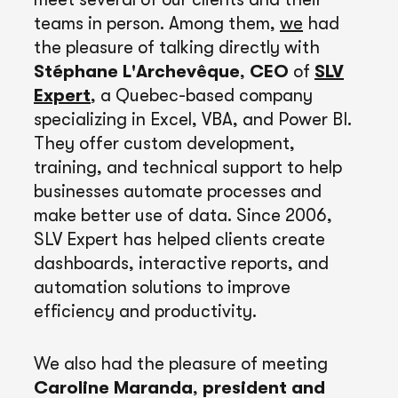
teams in person. Among them,
we
had
the pleasure of talking directly with
Stéphane L'Archevêque
,
CEO
of
SLV
Expert
, a Quebec-based company
specializing in Excel, VBA, and Power BI.
They offer custom development,
training, and technical support to help
businesses automate processes and
make better use of data. Since 2006,
SLV Expert has helped clients create
dashboards, interactive reports, and
automation solutions to improve
efficiency and productivity.
We also had the pleasure of meeting
Caroline Maranda
,
president and