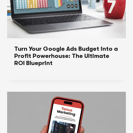
Turn Your Google Ads Budget into a
Profit Powerhouse: The Ultimate
ROI Blueprint