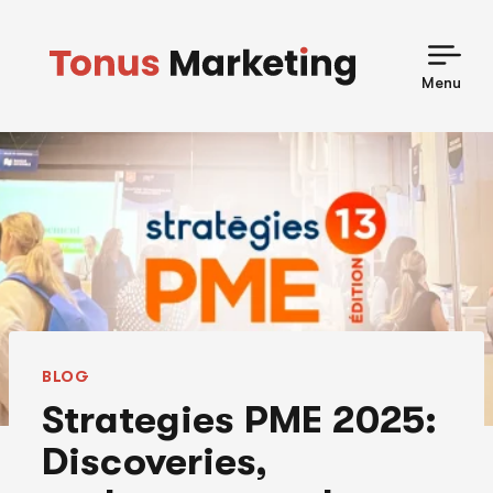
Skip
to
content
Menu
BLOG
Strategies PME 2025:
Discoveries,