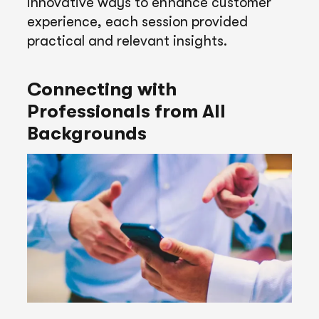
innovative ways to enhance customer
experience, each session provided
practical and relevant insights.
Connecting with
Professionals from All
Backgrounds